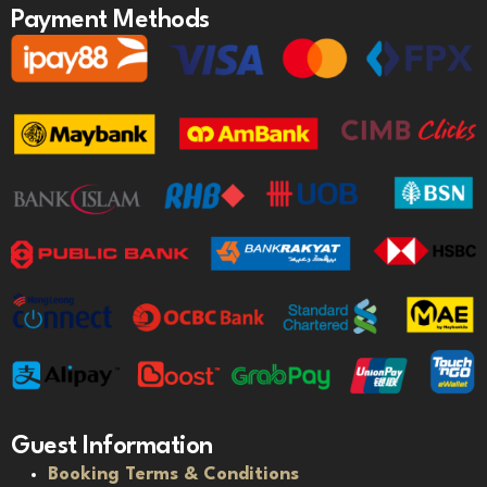
Payment Methods
Guest Information
Booking Terms & Conditions