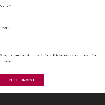
Name
*
Email
*
Save my name, email, and website in this browser for the next time I
comment.