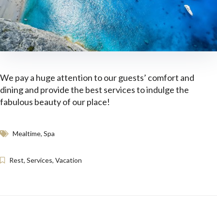
We pay a huge attention to our guests’ comfort and
dining and provide the best services to indulge the
fabulous beauty of our place!
Mealtime
,
Spa
Rest
,
Services
,
Vacation