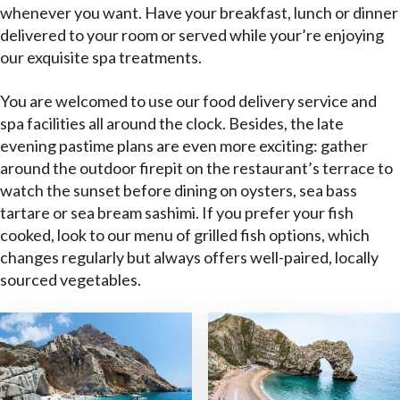
whenever you want. Have your breakfast, lunch or dinner
delivered to your room or served while your’re enjoying
our exquisite spa treatments.
You are welcomed to use our food delivery service and
spa facilities all around the clock. Besides, the late
evening pastime plans are even more exciting: gather
around the outdoor firepit on the restaurant’s terrace to
watch the sunset before dining on oysters, sea bass
tartare or sea bream sashimi. If you prefer your fish
cooked, look to our menu of grilled fish options, which
changes regularly but always offers well-paired, locally
sourced vegetables.