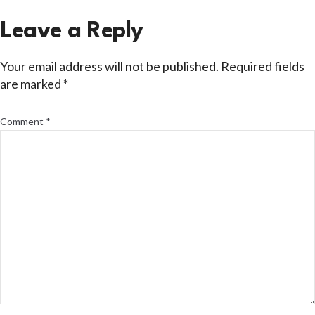
Leave a Reply
Your email address will not be published.
Required fields
are marked
*
Comment
*