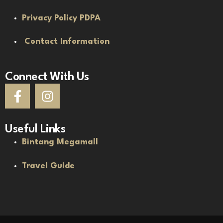
Privacy Policy PDPA
Contact Information
Connect With Us
Useful Links
Bintang Megamall
Travel Guide