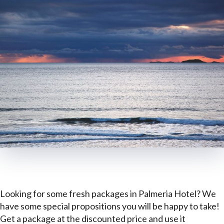
Looking for some fresh packages in Palmeria Hotel? We
have some special propositions you will be happy to take!
Get a package at the discounted price and use it