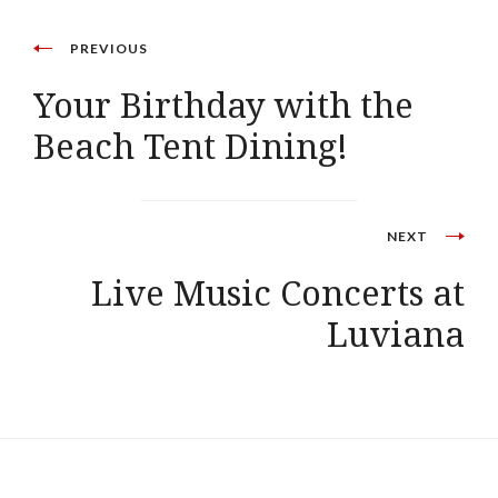
PREVIOUS
Your Birthday with the
Beach Tent Dining!
NEXT
Live Music Concerts at
Luviana