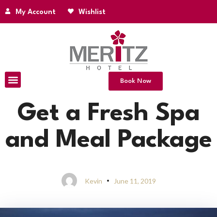
My Account
Wishlist
Book Now
Get a Fresh Spa
and Meal Package
Kevin
June 11, 2019