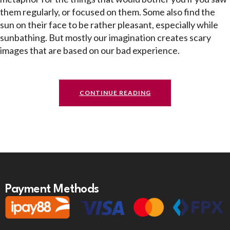
them regularly, or focused on them. Some also find the
sun on their face to be rather pleasant, especially while
sunbathing. But mostly our imagination creates scary
images that are based on our bad experience.
CONTINUE READING
Payment Methods