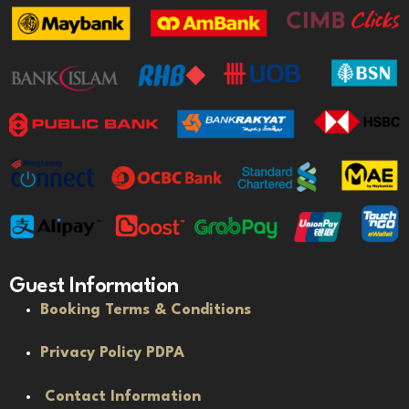
Guest Information
Booking Terms & Conditions
Privacy Policy PDPA
Contact Information