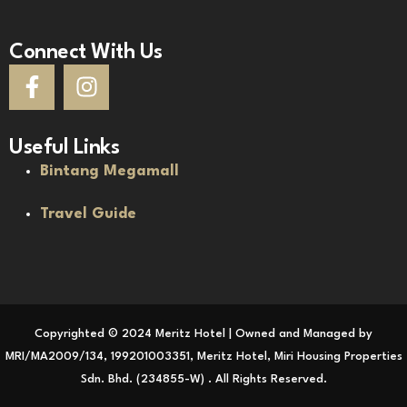
Connect With Us
Useful Links
Bintang Megamall
Travel Guide
Copyrighted © 2024 Meritz Hotel | Owned and Managed by
MRI/MA2009/134, 199201003351, Meritz Hotel, Miri Housing Properties
Sdn. Bhd. (234855-W) . All Rights Reserved.