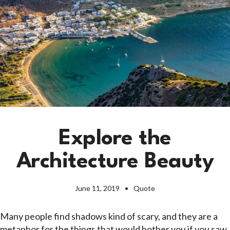
Explore the
Architecture Beauty
June 11, 2019
Quote
Many people find shadows kind of scary, and they are a
metaphor for the things that would bother you if you saw