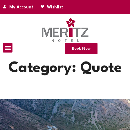
My Account
Wishlist
Book Now
Category:
Quote