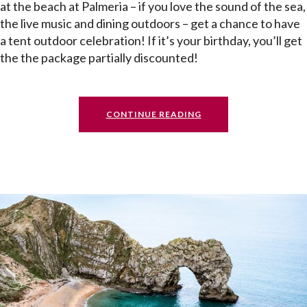
at the beach at Palmeria – if you love the sound of the sea,
the live music and dining outdoors – get a chance to have
a tent outdoor celebration! If it’s your birthday, you’ll get
the the package partially discounted!
CONTINUE READING