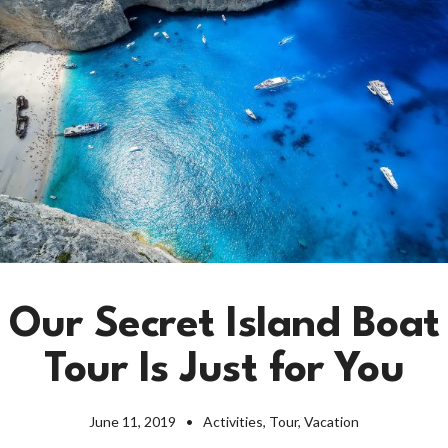
Our Secret Island Boat
Tour Is Just for You
June 11, 2019
Activities
,
Tour
,
Vacation