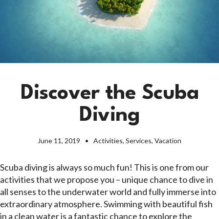
Discover the Scuba
Diving
June 11, 2019
Activities
,
Services
,
Vacation
Scuba diving is always so much fun! This is one from our
activities that we propose you – unique chance to dive in
all senses to the underwater world and fully immerse into
extraordinary atmosphere. Swimming with beautiful fish
in a clean water is a fantastic chance to explore the