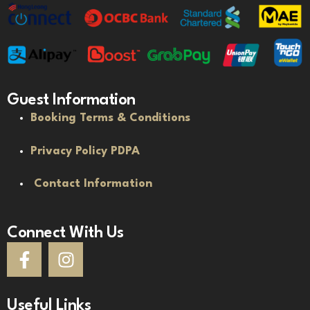
Guest Information
Booking Terms & Conditions
Privacy Policy PDPA
Contact Information
Connect With Us
Useful Links