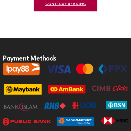
CONTINUE READING
Payment Methods