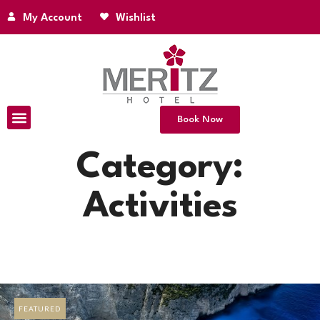
My Account
Wishlist
Book Now
Category:
Activities
FEATURED