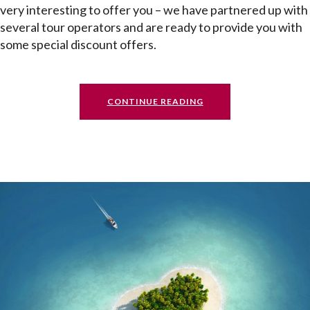
very interesting to offer you – we have partnered up with
several tour operators and are ready to provide you with
some special discount offers.
CONTINUE READING