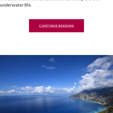
underwater life.
CONTINUE READING