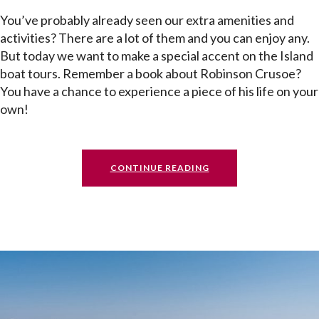
You’ve probably already seen our extra amenities and
activities? There are a lot of them and you can enjoy any.
But today we want to make a special accent on the Island
boat tours. Remember a book about Robinson Crusoe?
You have a chance to experience a piece of his life on your
own!
CONTINUE READING