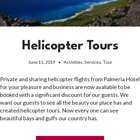
Helicopter Tours
June 11, 2019
Activities
,
Services
,
Tour
Private and sharing helicopter flights from Palmeria Hotel
for your pleasure and business are now available to be
booked with a significant discount for our guests. We
want our guests to see all the beauty our place has and
created helicopter tours. Now every one can see
beautiful bays and gulfs our country has.