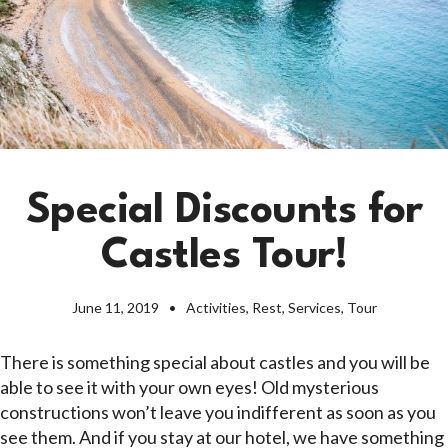
Special Discounts for
Castles Tour!
June 11, 2019
Activities
,
Rest
,
Services
,
Tour
There is something special about castles and you will be
able to see it with your own eyes! Old mysterious
constructions won’t leave you indifferent as soon as you
see them. And if you stay at our hotel, we have something