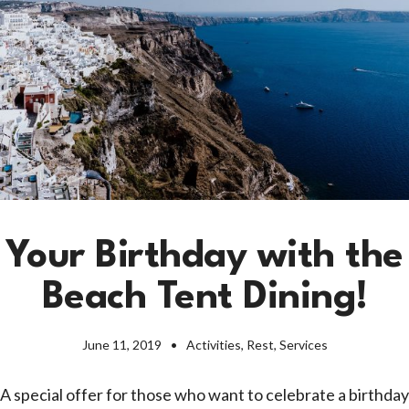
Your Birthday with the
Beach Tent Dining!
June 11, 2019
Activities
,
Rest
,
Services
A special offer for those who want to celebrate a birthday