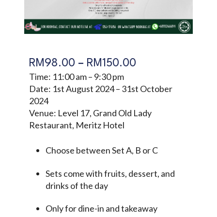
RM
98.00
–
RM
150.00
Time: 11:00 am – 9:30 pm
Date: 1st August 2024 – 31st October
2024
Venue: Level 17, Grand Old Lady
Restaurant, Meritz Hotel
Choose between Set A, B or C
Sets come with fruits, dessert, and
drinks of the day
Only for dine-in and takeaway