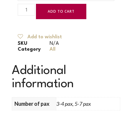
ADD TO CART
Add to wishlist
SKU
N/A
Category
All
Additional
information
Number of pax
3-4 pax, 5-7 pax