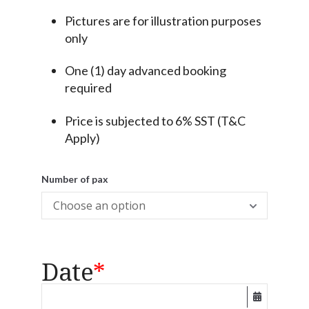
Pictures are for illustration purposes
only
One (1) day advanced booking
required
Price is subjected to 6% SST (T&C
Apply)
Number of pax
Date
*