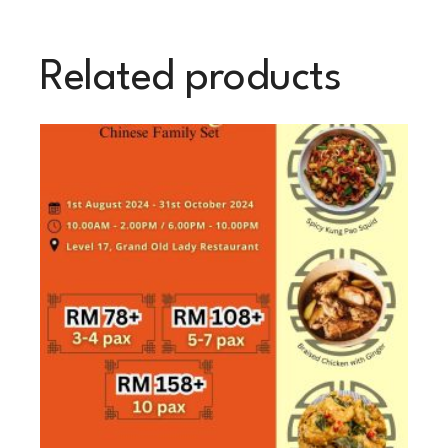
Related products