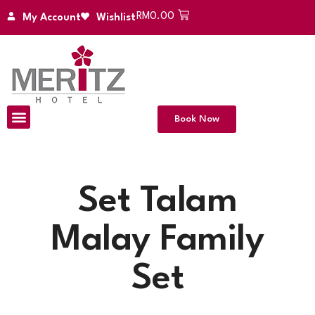
RM
0.00
My Account
Wishlist
Book Now
Set Talam
Malay Family
Set