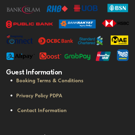
Guest Information
Booking Terms & Conditions
Privacy Policy PDPA
Contact Information