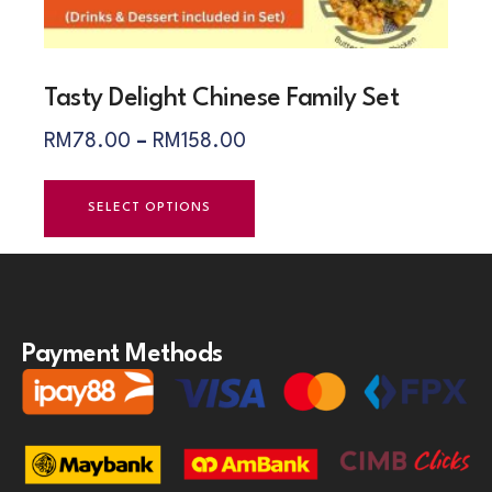
Tasty Delight Chinese Family Set
RM
78.00
–
RM
158.00
SELECT OPTIONS
Payment Methods