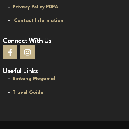
Privacy Policy PDPA
Contact Information
Connect With Us
Useful Links
Bintang Megamall
Travel Guide