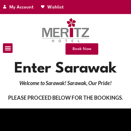
My Account
Wishlist
Book Now
Enter Sarawak
Welcome to Sarawak! Sarawak, Our Pride!
PLEASE PROCEED BELOW FOR THE BOOKINGS.