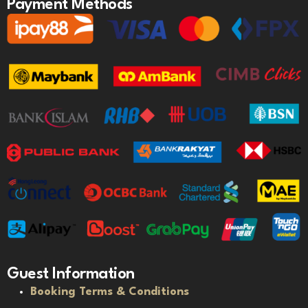
Payment Methods
Guest Information
Booking Terms & Conditions