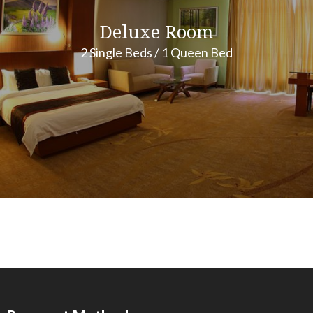
Deluxe Room
2 Single Beds / 1 Queen Bed