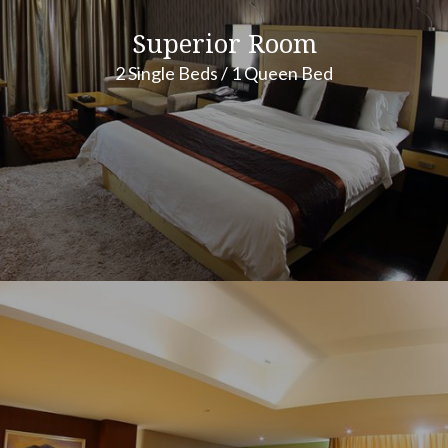
Superior Room
2 Single Beds / 1 Queen Bed