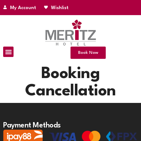
My Account
Wishlist
Book Now
Booking
Cancellation
Payment Methods