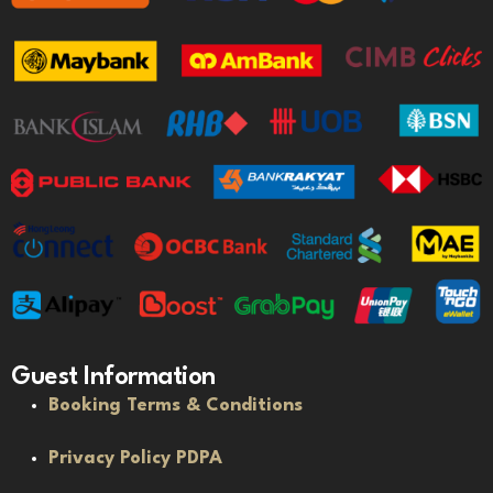
Guest Information
Booking Terms & Conditions
Privacy Policy PDPA