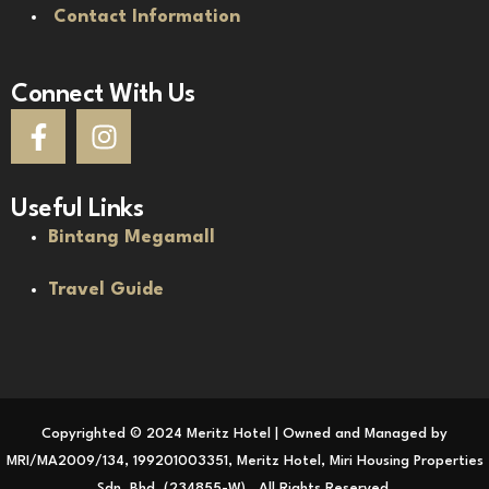
Contact Information
Connect With Us
Useful Links
Bintang Megamall
Travel Guide
Copyrighted © 2024 Meritz Hotel | Owned and Managed by
MRI/MA2009/134, 199201003351, Meritz Hotel, Miri Housing Properties
Sdn. Bhd. (234855-W) . All Rights Reserved.