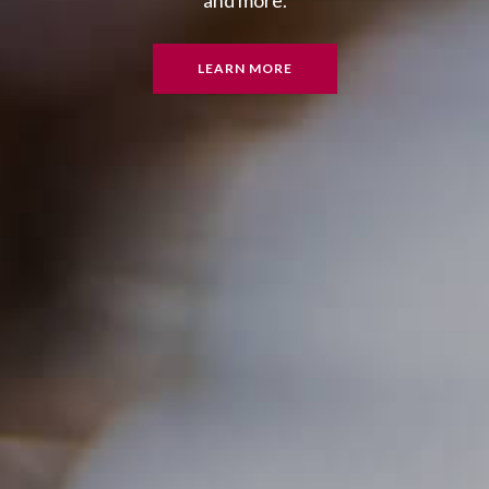
and more.
LEARN MORE