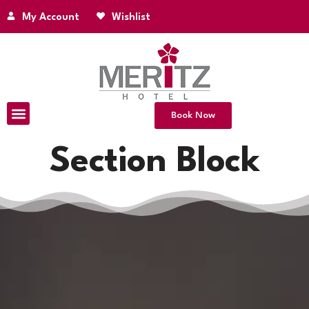
My Account
Wishlist
Book Now
Section Block