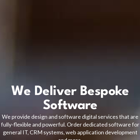
We Deliver Bespoke
Software
We provide design and software digital services that are
fully-flexible and powerful. Order dedicated software for
general IT, CRM systems, web application development