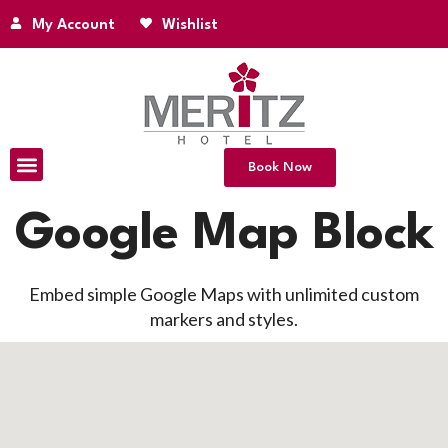
My Account
Wishlist
Book Now
Google Map Block
Embed simple Google Maps with unlimited custom
markers and styles.