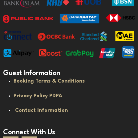
Guest Information
Booking Terms & Conditions
Privacy Policy PDPA
Contact Information
Connect With Us